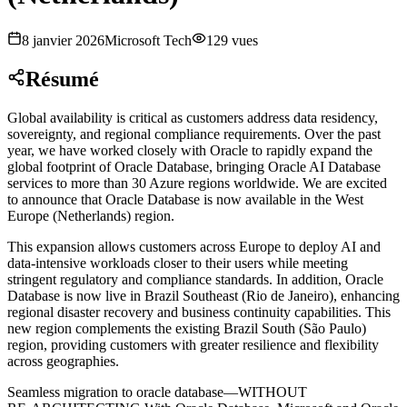
8 janvier 2026
Microsoft Tech
129
vues
Résumé
Global availability is critical as customers address data residency,
sovereignty, and regional compliance requirements. Over the past
year, we have worked closely with Oracle to rapidly expand the
global footprint of Oracle Database, bringing Oracle AI Database
services to more than 30 Azure regions worldwide. We are excited
to announce that Oracle Database is now available in the West
Europe (Netherlands) region
.
This expansion allows customers across Europe to deploy AI and
data‑intensive workloads closer to their users while meeting
stringent regulatory and compliance standards. In addition, Oracle
Database is now live in Brazil Southeast (Rio de Janeiro), enhancing
regional disaster recovery and business continuity capabilities. This
new region complements the existing Brazil South (São Paulo)
region, providing customers with greater resilience and flexibility
across geographies
.
Seamless migration to oracle database—WITHOUT