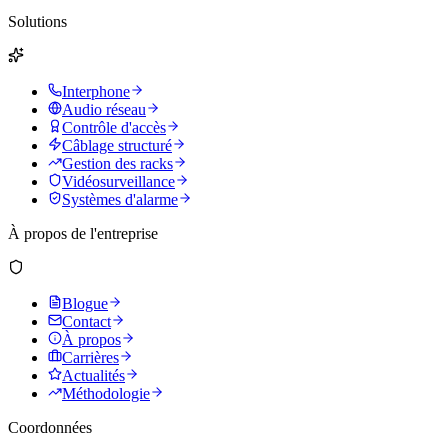
Solutions
Interphone
Audio réseau
Contrôle d'accès
Câblage structuré
Gestion des racks
Vidéosurveillance
Systèmes d'alarme
À propos de l'entreprise
Blogue
Contact
À propos
Carrières
Actualités
Méthodologie
Coordonnées