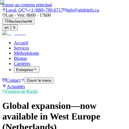
Passer au contenu principal
Laval, QC
+1 (888) 789-6717
info@aigleinfo.ca
Lun - Ven: 8h00 - 17h00
Rechercher
⌘K
en
fr
Accueil
Services
Méthodologie
Blogue
Carrières
Entreprise
Contact
Ouvrir le menu
Actualités
Gestion de Racks
Global expansion—now
available in West Europe
(Netherlands)