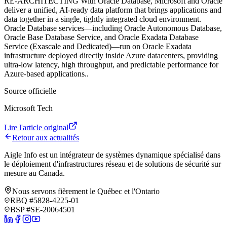
RE‑ARCHITECTING With Oracle Database, Microsoft and Oracle
deliver a unified, AI-ready data platform that brings applications and
data together in a single, tightly integrated cloud environment.
Oracle Database services—including Oracle Autonomous Database,
Oracle Base Database Service, and Oracle Exadata Database
Service (Exascale and Dedicated)—run on Oracle Exadata
infrastructure deployed directly inside Azure datacenters, providing
ultra-low latency, high throughput, and predictable performance for
Azure-based applications.
.
Source officielle
Microsoft Tech
Lire l'article original
Retour aux actualités
Aigle Info est un intégrateur de systèmes dynamique spécialisé dans
le déploiement d'infrastructures réseau et de solutions de sécurité sur
mesure au Canada.
Nous servons fièrement le Québec et l'Ontario
RBQ #5828-4225-01
BSP #SE-20064501